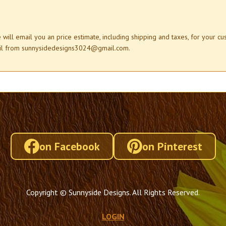
e will email you an price estimate, including shipping and taxes, for your c
mail from sunnysidedesigns3024@gmail.com.
on Facebook
on Pinterest
Copyright © Sunnyside Designs. All Rights Reserved.
LOGIN