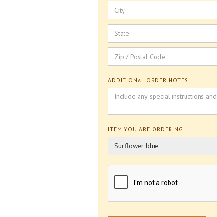
ADDITIONAL ORDER NOTES
ITEM YOU ARE ORDERING