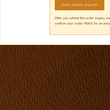
After you submit the order inquiry, w
confirm your order. Watch for an e