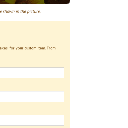
e shown in the picture.
taxes, for your custom item. From