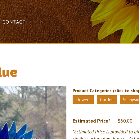
CONTACT
lue
Product Categories (click to shop
Flowers
Garden
Sunnysid
Estimated Price*
$
60.00
*Estimated Price is provided to gi
similar custom item from us. Actu