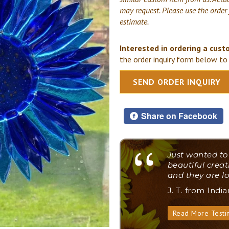
may request. Please use the order
estimate.
Interested in ordering a cust
the order inquiry form below to 
SEND ORDER INQUIRY
Share on Facebook
"
Just wanted to
beautiful creat
and they are lo
J. T. from Indi
Read More Testi