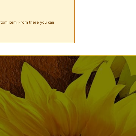
ustom item. From there you can