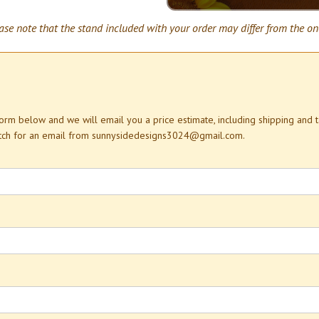
ase note that the stand included with your order may differ from the on
 form below and we will email you a price estimate, including shipping and 
atch for an email from sunnysidedesigns3024@gmail.com.