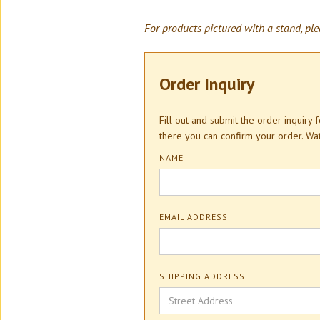
For products pictured with a stand, ple
Order Inquiry
Fill out and submit the order inquiry
there you can confirm your order. W
NAME
EMAIL ADDRESS
SHIPPING ADDRESS