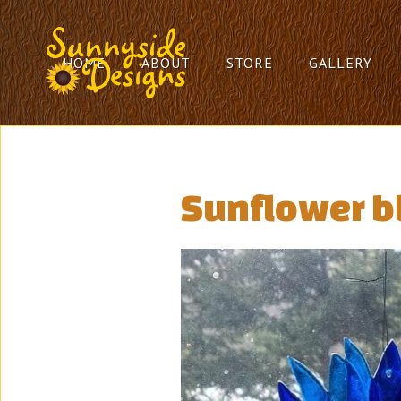
HOME
ABOUT
STORE
GALLERY
Sunflower b