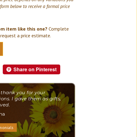
 form below to receive a formal price
om item like this one?
Complete
request a price estimate.
Share on Pinterest
 thank you for your
ions. I gave them as gifts,
ved.
ana
monials