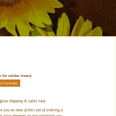
 for similar items)
e Favorites
(plus shipping & sales tax)
ve you an idea of the cost of ordering a
al price depends on any variations you