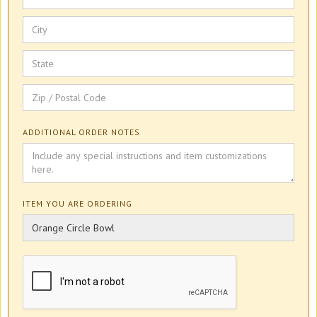
ADDITIONAL ORDER NOTES
ITEM YOU ARE ORDERING