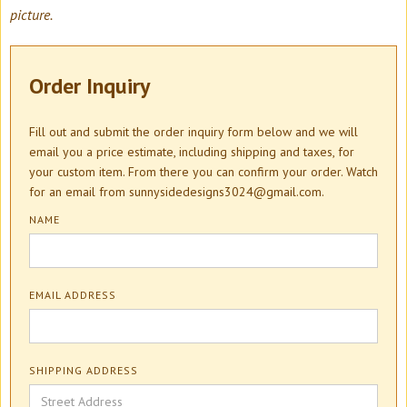
picture.
Order Inquiry
Fill out and submit the order inquiry form below and we will
email you a price estimate, including shipping and taxes, for
your custom item. From there you can confirm your order. Watch
for an email from sunnysidedesigns3024@gmail.com.
NAME
EMAIL ADDRESS
SHIPPING ADDRESS