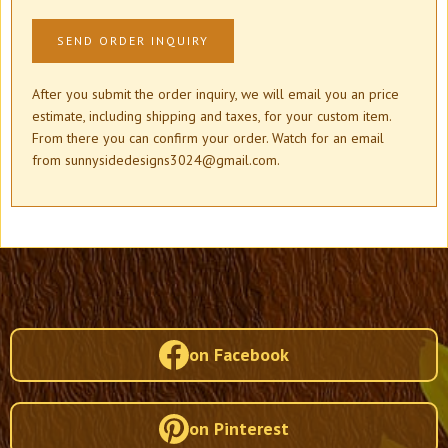
After you submit the order inquiry, we will email you an price
estimate, including shipping and taxes, for your custom item.
From there you can confirm your order. Watch for an email
from sunnysidedesigns3024@gmail.com.
on Facebook
on Pinterest