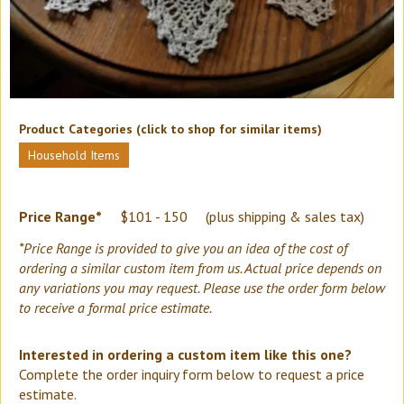
Product Categories (click to shop for similar items)
Household Items
Price Range*
$101 - 150
(plus shipping & sales tax)
*Price Range is provided to give you an idea of the cost of
ordering a similar custom item from us. Actual price depends on
any variations you may request. Please use the order form below
to receive a formal price estimate.
Interested in ordering a custom item like this one?
Complete the order inquiry form below to request a price
estimate.