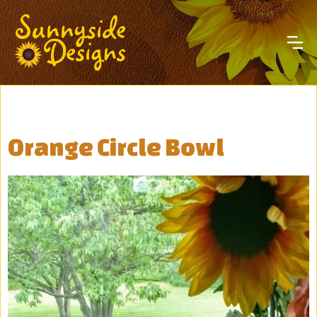
Orange Circle Bowl