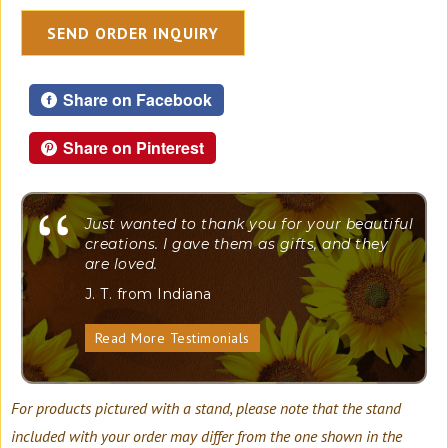
SEND ORDER INQUIRY
Share on Facebook
Share on Pinterest
"
Just wanted to thank you for your beautiful
creations. I gave them as gifts, and they
are loved.
J. T. from Indiana
Read More Testimonials
For products pictured with a stand, please note that the stand
included with your order may differ from the one shown in the