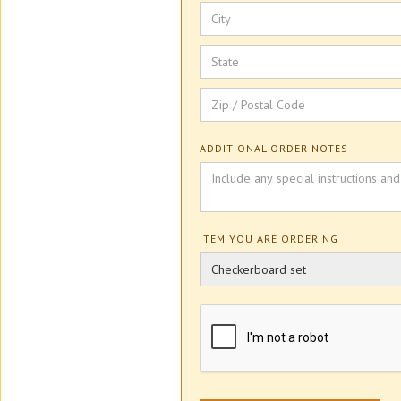
ADDITIONAL ORDER NOTES
ITEM YOU ARE ORDERING