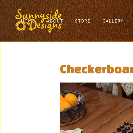
HOME
ABOUT
STORE
GALLERY
Checkerboar