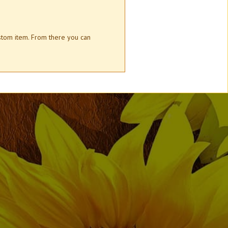
ustom item. From there you can