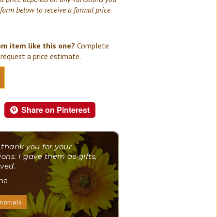
 form below to receive a formal price
om item like this one?
Complete
request a price estimate.
Share on Pinterest
 thank you for your
ions. I gave them as gifts,
ved.
ana
monials