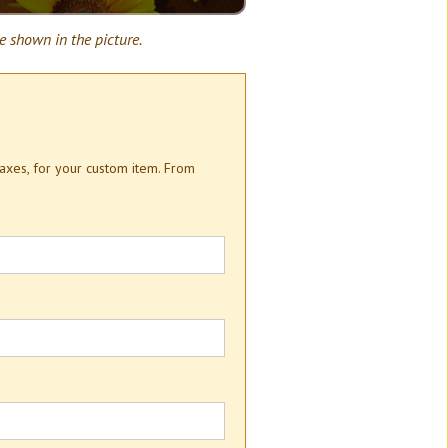
e shown in the picture.
taxes, for your custom item. From