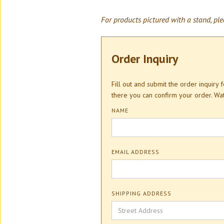
For products pictured with a stand, ple
Order Inquiry
Fill out and submit the order inquiry
there you can confirm your order. W
NAME
EMAIL ADDRESS
SHIPPING ADDRESS