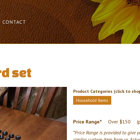
CONTACT
d set
Product Categories (click to shop
Household Items
Price Range*
Over $150
(
*Price Range is provided to give y
similar custom item from us. Actu