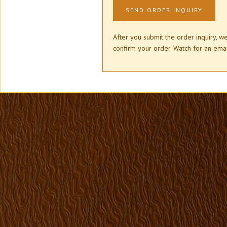
After you submit the order inquiry, w
confirm your order. Watch for an e