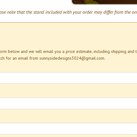
ase note that the stand included with your order may differ from the on
 form below and we will email you a price estimate, including shipping and 
atch for an email from sunnysidedesigns3024@gmail.com.