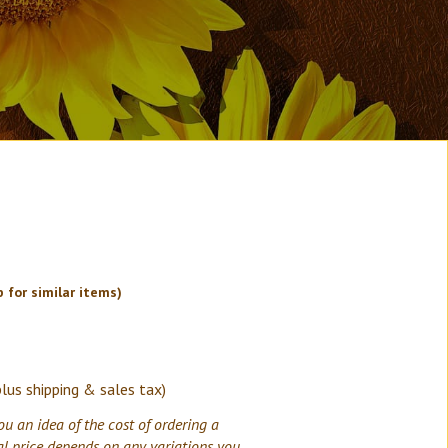
 for similar items)
plus shipping & sales tax)
ou an idea of the cost of ordering a
al price depends on any variations you