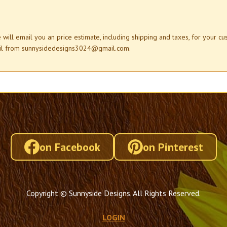
e will email you an price estimate, including shipping and taxes, for your c
mail from sunnysidedesigns3024@gmail.com.
on Facebook
on Pinterest
Copyright © Sunnyside Designs. All Rights Reserved.
LOGIN