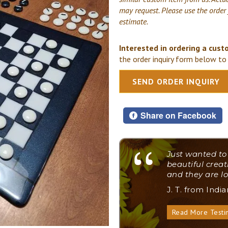
may request. Please use the order
estimate.
Interested in ordering a cust
the order inquiry form below to 
SEND ORDER INQUIRY
Share on Facebook
"
Just wanted to
beautiful creat
and they are lo
J. T. from Indi
Read More Testi