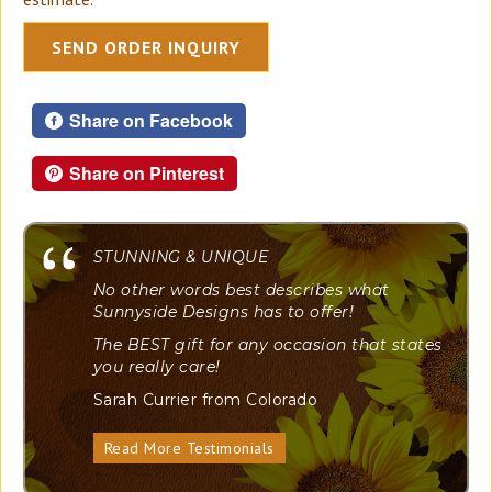
SEND ORDER INQUIRY
Share on Facebook
Share on Pinterest
"
STUNNING & UNIQUE
No other words best describes what
Sunnyside Designs has to offer!
The BEST gift for any occasion that states
you really care!
Sarah Currier from Colorado
Read More Testimonials