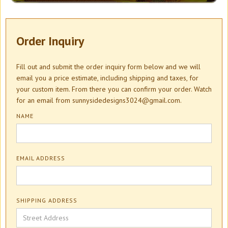
Order Inquiry
Fill out and submit the order inquiry form below and we will
email you a price estimate, including shipping and taxes, for
your custom item. From there you can confirm your order. Watch
for an email from sunnysidedesigns3024@gmail.com.
NAME
EMAIL ADDRESS
SHIPPING ADDRESS