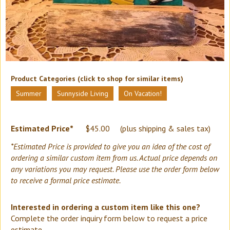
Product Categories (click to shop for similar items)
Summer
Sunnyside Living
On Vacation!
Estimated Price*
$
45.00
(plus shipping & sales tax)
*Estimated Price is provided to give you an idea of the cost of
ordering a similar custom item from us. Actual price depends on
any variations you may request. Please use the order form below
to receive a formal price estimate.
Interested in ordering a custom item like this one?
Complete the order inquiry form below to request a price
estimate.