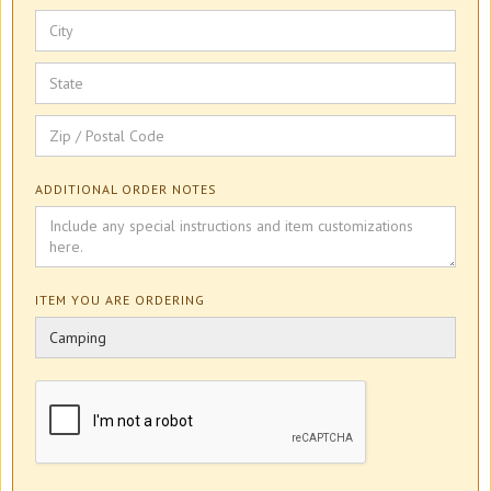
ADDITIONAL ORDER NOTES
ITEM YOU ARE ORDERING