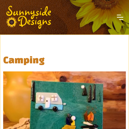
Camping