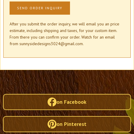
After you submit the order inquiry, we will email you an price
estimate, including shipping and taxes, for your custom item.
From there you can confirm your order. Watch for an email
from sunnysidedesigns3024@gmail.com.
on Facebook
on Pinterest