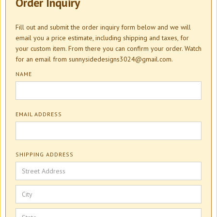
Order Inquiry
Fill out and submit the order inquiry form below and we will
email you a price estimate, including shipping and taxes, for
your custom item. From there you can confirm your order. Watch
for an email from sunnysidedesigns3024@gmail.com.
NAME
EMAIL ADDRESS
SHIPPING ADDRESS