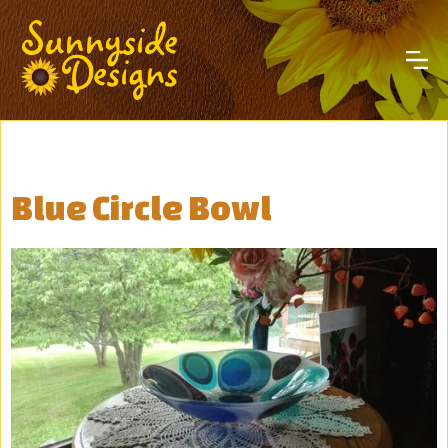
Blue Circle Bowl