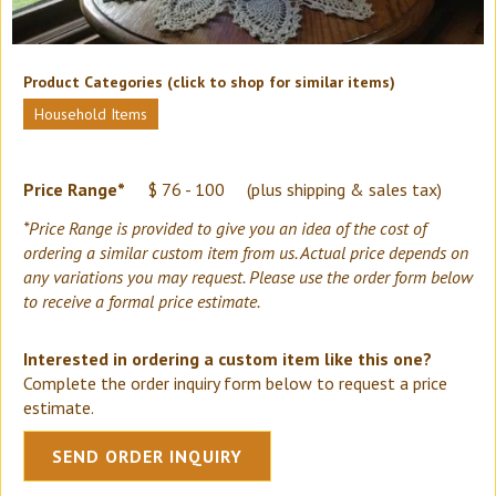
Product Categories (click to shop for similar items)
Household Items
Price Range*
$ 76 - 100
(plus shipping & sales tax)
*Price Range is provided to give you an idea of the cost of
ordering a similar custom item from us. Actual price depends on
any variations you may request. Please use the order form below
to receive a formal price estimate.
Interested in ordering a custom item like this one?
Complete the order inquiry form below to request a price
estimate.
SEND ORDER INQUIRY