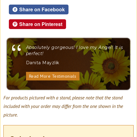
Share on Facebook
Share on Pinterest
"
Absolutely gorgeous! I love my Angel! It is
perfect!
Danita Mayzlik
Read More Testimonials
For products pictured with a stand, please note that the stand
included with your order may differ from the one shown in the
picture.