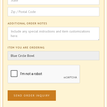
ADDITIONAL ORDER NOTES
ITEM YOU ARE ORDERING