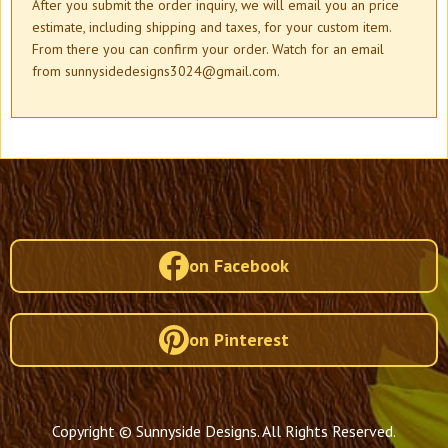
After you submit the order inquiry, we will email you an price
estimate, including shipping and taxes, for your custom item.
From there you can confirm your order. Watch for an email
from sunnysidedesigns3024@gmail.com.
on Facebook
on Pinterest
Copyright © Sunnyside Designs. All Rights Reserved.